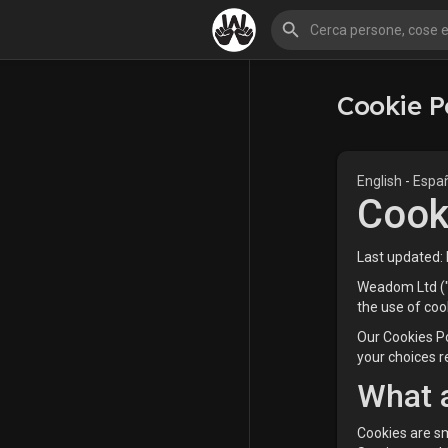
Cookie P
English
-
Espa
Cook
Last updated:
Weadom Ltd ("u
the use of coo
Our Cookies Po
your choices r
What 
Cookies are sm