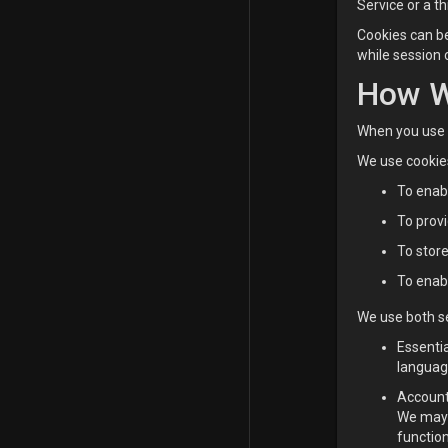
Service or a t
Cookies can be
while session 
How W
When you use a
We use cookies
To enabl
To provi
To stor
To enabl
We use both se
Essenti
languag
Account
We may 
function