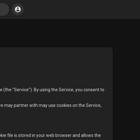
(the "Service"). By using the Service, you consent to
we may partner with may use cookies on the Service,
kie file is stored in your web browser and allows the