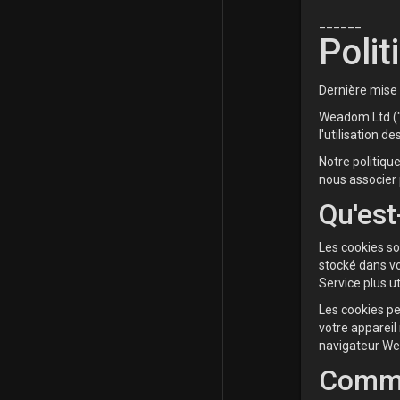
______
Polit
Dernière mise 
Weadom Ltd ("n
l'utilisation de
Notre politiqu
nous associer 
Qu'est
Les cookies so
stocké dans vo
Service plus ut
Les cookies pe
votre appareil
navigateur We
Comme