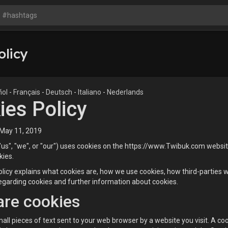
olicy
ñol
-
Français
-
Deutsch
-
Italiano
-
Nederlands
ies Policy
 May 11, 2019
s", "we", or "our") uses cookies on the https://www.Twibuk.com website 
kies.
licy explains what cookies are, how we use cookies, how third-parties 
egarding cookies and further information about cookies.
are cookies
all pieces of text sent to your web browser by a website you visit. A coo