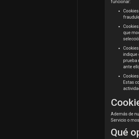
funcionar:
Cookies 
fraudule
Cookies
que modi
selecci
Cookies 
indique 
prueba 
ante ell
Cookies 
Estas c
activida
Cookie
Además de nues
Servicio o most
Qué op