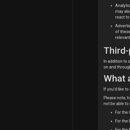
Analyti
may also
react to
Adverti
of thes
relevant
Third-
In addition to
on and through
What a
If you'd like 
Please note, h
not be able to
For the
For the 
For the 