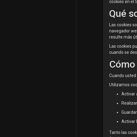
cookies en el 
Qué so
Las cookies s
navegador web,
resulte más úti
Las cookies p
cuando se des
Cómo 
Cuando usted u
Utilizamos coo
Activar 
Realizar
Guardar
Activar 
Tanto las cook