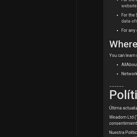
website
For the 
data-sf
For any 
Where
You can learn 
AllAbou
Network 
______
Polít
Última actuali
Weadom Ltd ("n
consentimiento
Nuestra Políti