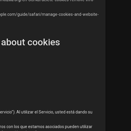
apple.com/guide/safari/manage-cookies-and-website-
 about cookies
icio"). Al utilizar el Servicio, usted está dando su
eros con los que estamos asociados pueden utilizar