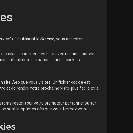
ies
vice"). En utilisant le Service, vous acceptez
les cookies, comment les tiers avec qui nous pouvons
ies et d'autres informations sur les cookies.
 site Web que vous visitez. Un fichier cookie est
 et de rendre votre prochaine visite plus facile et le
stants restent sur votre ordinateur personnel ou sur
ssion sont supprimés dès que vous fermez votre
kies