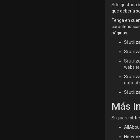
Si le gustaría
que debería s
Tenga en cuent
característica
páginas.
Si utili
Si utili
Si utili
website
Si utili
data-sf
Si utili
Más i
Si quiere obte
AllAbou
Network 