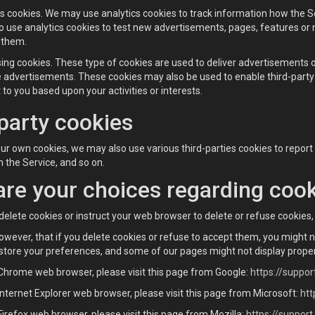
cs cookies. We may use analytics cookies to track information how the
 use analytics cookies to test new advertisements, pages, features or 
 them.
sing cookies. These type of cookies are used to deliver advertisements
e advertisements. These cookies may also be used to enable third-party 
 to you based upon your activities or interests.
party cookies
 our own cookies, we may also use various third-parties cookies to report
 the Service, and so on.
re your choices regarding coo
to delete cookies or instruct your web browser to delete or refuse cookies
owever, that if you delete cookies or refuse to accept them, you might n
 store your preferences, and some of our pages might not display proper
 Chrome web browser, please visit this page from Google:
https://suppo
Internet Explorer web browser, please visit this page from Microsoft:
htt
Firefox web browser, please visit this page from Mozilla:
https://suppor