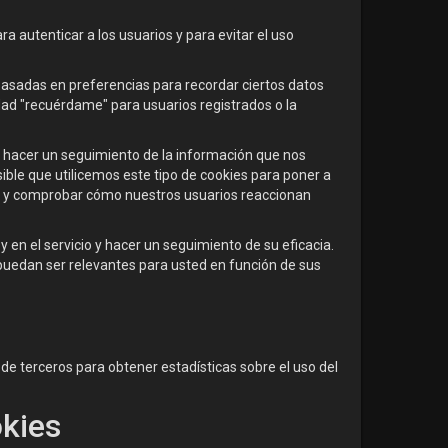
ra autenticar a los usuarios y para evitar el uso
basadas en preferencias para recordar ciertos datos
dad "recuérdame" para usuarios registrados o la
ra hacer un seguimiento de la información que nos
sible que utilicemos este tipo de cookies para poner a
io y comprobar cómo nuestros usuarios reaccionan
y en el servicio y hacer un seguimiento de su eficacia.
puedan ser relevantes para usted en función de sus
e terceros para obtener estadísticas sobre el uso del
okies