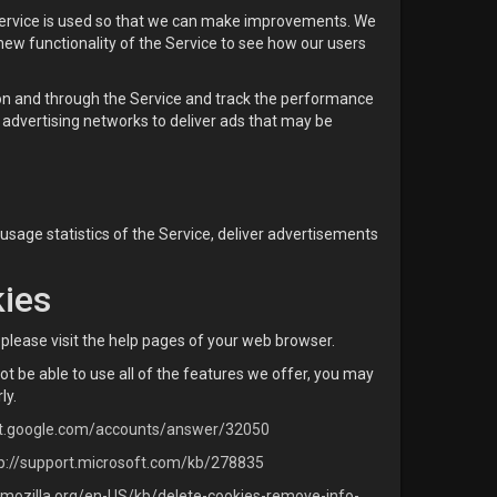
 Service is used so that we can make improvements. We
new functionality of the Service to see how our users
 on and through the Service and track the performance
advertising networks to deliver ads that may be
 usage statistics of the Service, deliver advertisements
kies
, please visit the help pages of your web browser.
ot be able to use all of the features we offer, you may
ly.
rt.google.com/accounts/answer/32050
p://support.microsoft.com/kb/278835
t.mozilla.org/en-US/kb/delete-cookies-remove-info-