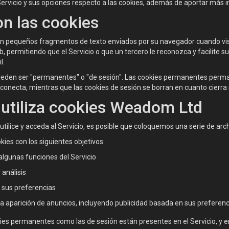
Servicio y sus opciones respecto a las cookies, además de aportar más i
n las cookies
on pequeños fragmentos de texto enviados por su navegador cuando vis
 permitiendo que el Servicio o que un tercero le reconozca y facilite su 
l.
ueden ser "permanentes" o "de sesión". Las cookies permanentes perma
conecta, mientras que las cookies de sesión se borran en cuanto cierr
utiliza cookies Weadom Ltd
tilice y acceda al Servicio, es posible que coloquemos una serie de ar
kies con los siguientes objetivos:
algunas funciones del Servicio
 análisis
 sus preferencias
la aparición de anuncios, incluyendo publicidad basada en sus preferen
ies permanentes como las de sesión están presentes en el Servicio, y 