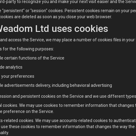
hird-party to recognize you and make your next visit easier and the Serv
 "persistent" or "session" cookies. Persistent cookies remain on your p
cookies are deleted as soon as you close your web browser.
eadom Ltd uses cookies
nd access the Service, we may place a number of cookies files in your
 for the following purposes:
e certain functions of the Service
de analytics
e your preferences
e advertisements delivery, including behavioral advertising
ssion and persistent cookies on the Service and we use different types 
al cookies. We may use cookies to remember information that changes th
e preference on the Service.
s-related cookies. We may use accounts-related cookies to authenticat
use these cookies to remember information that changes the way the 
ality.