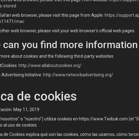
s-stored
Safari web browser, please visit this page from Apple:
https://support.
ri11471/mac
other web browser, please visit your web browser's official web pages.
 can you find more information
more about cookies and the following third-party websites:
tCookies:
http://www.allaboutcookies.org/
Advertising Initiative:
http://www.networkadvertising.org/
ica de cookies
zación: May 11, 2019
osotros" o "nuestro") utiliza cookies en https://www.Twibuk.com (el "Serv
 al uso de cookies.
ca de Cookies explica qué son las cookies, cómo las usamos, cómo terc