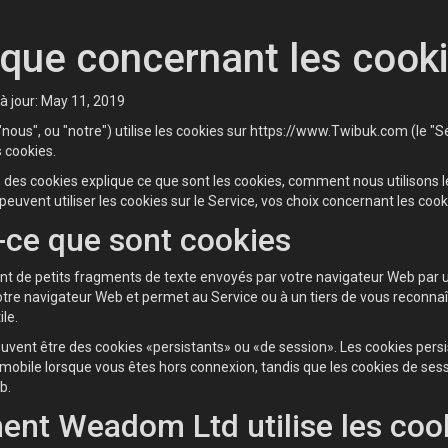
ique concernant les cook
à jour: May 11, 2019
ous", ou "notre") utilise les cookies sur https://www.Twibuk.com (le "Ser
s cookies.
e des cookies explique ce que sont les cookies, comment nous utilisons 
peuvent utiliser les cookies sur le Service, vos choix concernant les cook
-ce que sont cookies
nt de petits fragments de texte envoyés par votre navigateur Web par un
tre navigateur Web et permet au Service ou à un tiers de vous reconnaître
ile.
uvent être des cookies «persistants» ou «de session». Les cookies persi
 mobile lorsque vous êtes hors connexion, tandis que les cookies de se
b.
nt Weadom Ltd utilise les coo