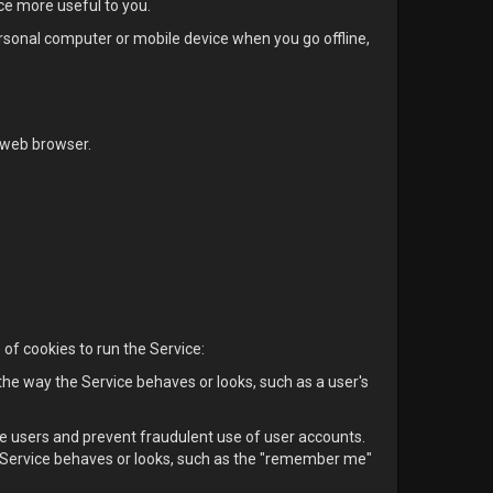
ice more useful to you.
ersonal computer or mobile device when you go offline,
 web browser.
of cookies to run the Service:
e way the Service behaves or looks, such as a user's
e users and prevent fraudulent use of user accounts.
Service behaves or looks, such as the "remember me"