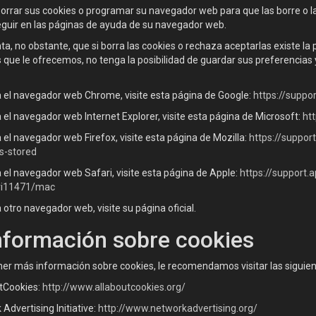
 borrar sus cookies o programar su navegador web para que las borre o 
eguir en las páginas de ayuda de su navegador web.
a, no obstante, que si borra las cookies o rechaza aceptarlas existe la
s que le ofrecemos, no tenga la posibilidad de guardar sus preferencia
za el navegador web Chrome, visite esta página de Google:
https://supp
za el navegador web Internet Explorer, visite esta página de Microsoft:
ht
za el navegador web Firefox, visite esta página de Mozilla:
https://suppor
s-stored
za el navegador web Safari, visite esta página de Apple:
https://support
ri11471/mac
za otro navegador web, visite su página oficial.
nformación sobre cookies
ner más información sobre cookies, le recomendamos visitar las siguie
tCookies:
http://www.allaboutcookies.org/
Advertising Initiative:
http://www.networkadvertising.org/