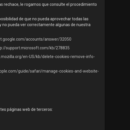
las rechace, le rogamos que consulte el procedimiento
 posibilidad de que no pueda aprovechar todas las
s y no pueda ver correctamente algunas de nuestra
ort.google.com/accounts/answer/32050
tp://support.microsoft.com/kb/278835
t.mozilla.org/en-US/kb/delete-cookies-remove-info-
.apple.com/guide/safari/manage-cookies-and-website-
ntes páginas web de terceros: