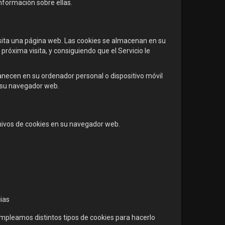
nformación sobre ellas.
ita una página web. Las cookies se almacenan en su
próxima visita, y consiguiendo que el Servicio le
necen en su ordenador personal o dispositivo móvil
a su navegador web.
chivos de cookies en su navegador web.
cias
empleamos distintos tipos de cookies para hacerlo