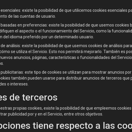
esenciales: existe la posibilidad de que utilicemos cookies esenciales pa
nto de las cuentas de usuario.
 basadas en preferencias: existe la posibilidad de que usemos cookies 
fiquen el aspecto o el funcionamiento del Servicio, como la funcionali
ón del idioma preferido por un determinado usuario.
de análisis: existe la posibilidad de que usemos cookies de análisis pa
cómo se utiliza el Servicio. Esto nos permitirá mejorarlo. También es po
nuevos anuncios, páginas, características o funcionalidades del Servic
os.
publicitarias: este tipo de cookies se utilizan para mostrar anuncios por 
ookies también pueden usarse para distribuir anuncios de terceros que 
des o intereses.
s de terceros
tras propias cookies, existe la posibilidad de que empleemos cookies d
rar publicidad por y en el Servicio, entre otros objetivos.
ciones tiene respecto a las co